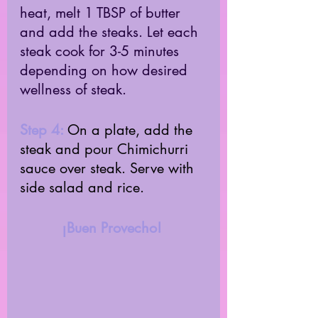
heat, melt 1 TBSP of butter 
and add the steaks. Let each 
steak cook for 3-5 minutes 
depending on how desired 
wellness of steak. 
Step 4: 
On a plate, add the 
steak and pour Chimichurri 
sauce over steak. Serve with 
side salad and rice. 
¡Buen Provecho! 