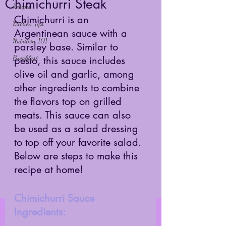
Chimichurri Steak
Recipes
Chimichurri is an 
Kitchen Tips
Argentinean sauce with a 
Nutrition 101
parsley base. Similar to 
Breakfast
pesto, this sauce includes 
olive oil and garlic, among 
other ingredients to combine 
the flavors top on grilled 
meats. This sauce can also 
be used as a salad dressing 
to top off your favorite salad. 
Below are steps to make this 
recipe at home! 
Chimichurri Sauce 
Ingredients: 