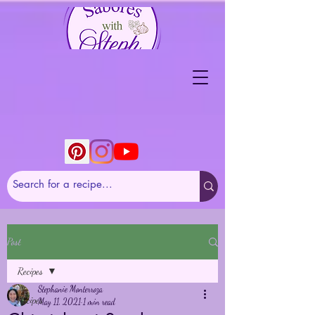
Post
Recipes
Stephanie Monterroza
Recipes
May 11, 2021
1 min read