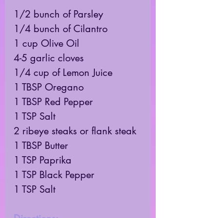
1/2 bunch of Parsley 
1/4 bunch of Cilantro 
1 cup Olive Oil 
4-5 garlic cloves 
1/4 cup of Lemon Juice 
1 TBSP Oregano 
1 TBSP Red Pepper 
1 TSP Salt 
2 ribeye steaks or flank steak 
1 TBSP Butter
1 TSP Paprika 
1 TSP Black Pepper 
1 TSP Salt 