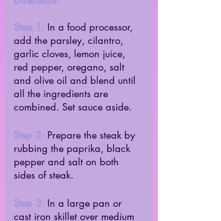
Directions:
Step 1:
 In a food processor, 
add the parsley, cilantro, 
garlic cloves, lemon juice, 
red pepper, oregano, salt 
and olive oil and blend until 
all the ingredients are 
combined. Set sauce aside. 
Step 2:
 Prepare the steak by 
rubbing the paprika, black 
pepper and salt on both 
sides of steak. 
Step 3:
 In a large pan or 
cast iron skillet over medium 