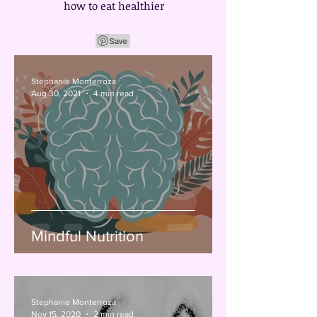
how to eat healthier
Stephanie Monterroza
Aug 30, 2021
4 min read
Mindful Nutrition
Stephanie Monterroza
Nov 15, 2020
2 min read