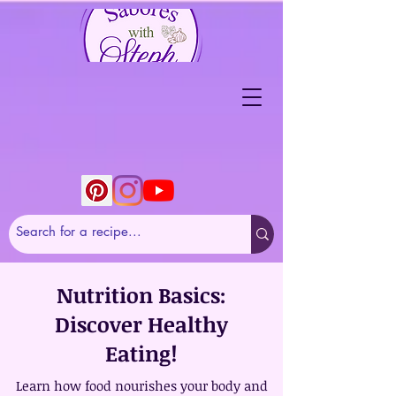
Nutrition Basics:
Discover Healthy
Eating!
Learn how food nourishes your body and