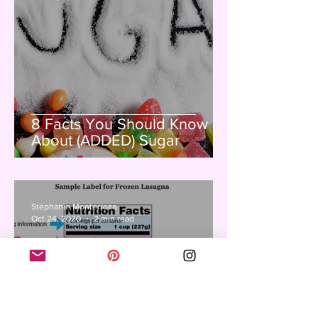
8 Facts You Should Know
About (ADDED) Sugar
Stephanie Monterroza
Oct 24, 2020
2 min read