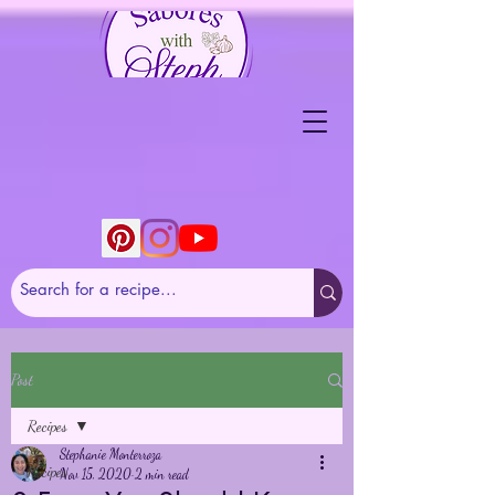
Post
Recipes
Stephanie Monterroza
Recipes
Nov 15, 2020
2 min read