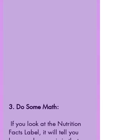
3. Do Some Math:
 If you look at the Nutrition 
Facts Label, it will tell you 