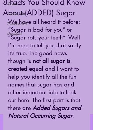
8 Facts You Should Know
Recipes
About (ADDED) Sugar
Kitchen Tips
We have all heard it before: 
Nutrition 101
“Sugar is bad for you” or 
Breakfast
“Sugar rots your teeth”. Well 
I’m here to tell you that sadly 
it’s true. The good news 
though is 
not all sugar is 
created equal
 and I want to 
help you identify all the fun 
names that sugar has and 
other important info to look 
our here. The first part is that 
there are 
Added Sugars and 
Natural Occurring Sugar
. 