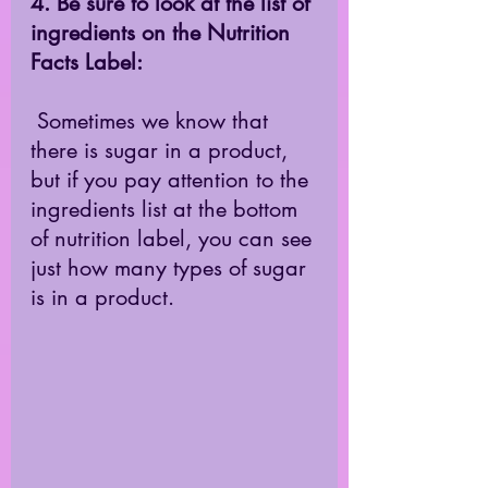
4. Be sure to look at the list of 
ingredients on the Nutrition 
Facts Label: 
 Sometimes we know that 
there is sugar in a product, 
but if you pay attention to the 
ingredients list at the bottom 
of nutrition label, you can see 
just how many types of sugar 
is in a product. 