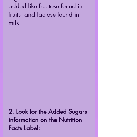
added like fructose found in 
fruits  and lactose found in 
milk. 
2. Look for the Added Sugars 
information on the Nutrition 
Facts Label: