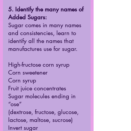
5. Identify the many names of 
Added Sugars:
Sugar comes in many names 
and consistencies, learn to 
identify all the names that 
manufactures use for sugar. 
High-fructose corn syrup 
Corn sweetener
Corn syrup
Fruit juice concentrates
Sugar molecules ending in 
“ose” 
(dextrose, fructose, glucose, 
lactose, maltose, sucrose)
Invert sugar