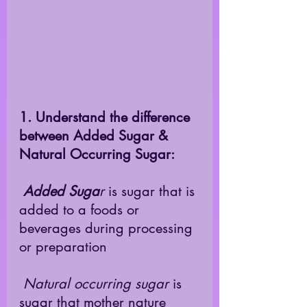
1. Understand the difference 
between Added Sugar & 
Natural Occurring Sugar:
Added Suga
r
 is sugar that is 
added to a foods or 
beverages during processing 
or preparation 
Natural occurring sugar
 is 
sugar that mother nature 