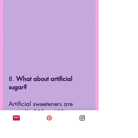
8. 
What about artificial 
sugar? 
Artificial sweeteners are 
typically 200 to 600 times 
sweeter than sugar. They 
stimulate your taste buds, go 
to your brain, 
affect your 