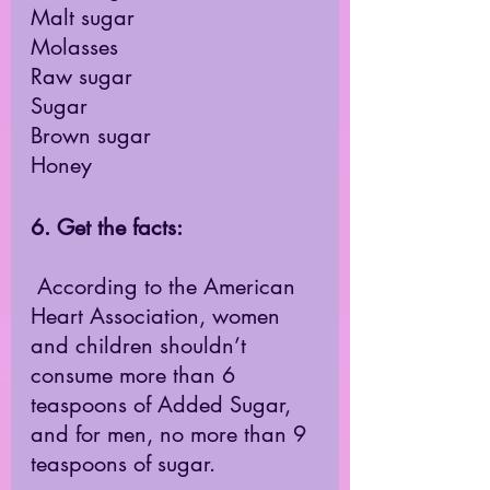
Malt sugar
Molasses
Raw sugar
Sugar
Brown sugar
Honey
6. Get the facts: 
 According to the American 
Heart Association, women 
and children shouldn’t 
consume more than 6 
teaspoons of Added Sugar, 
and for men, no more than 9 
teaspoons of sugar.  