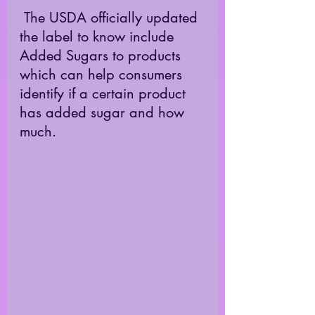
 The USDA officially updated 
the label to know include 
Added Sugars to products 
which can help consumers 
identify if a certain product 
has added sugar and how 
much. 