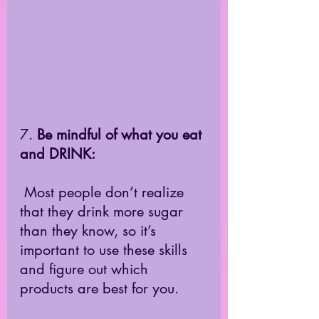
7.
 Be mindful of what you eat 
and DRINK:
 Most people don’t realize 
that they drink more sugar 
than they know, so it’s 
important to use these skills 
and figure out which 
products are best for you.  