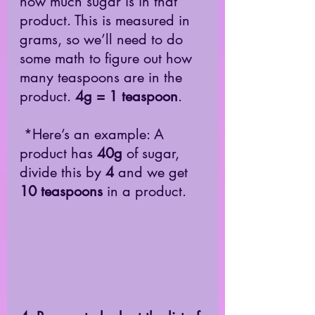
how much sugar is in that 
product. This is measured in 
grams, so we’ll need to do 
some math to figure out how 
many teaspoons are in the 
product. 
4g = 1 teaspoon
. 
 *Here’s an example: A 
product has 
40g
 of sugar, 
divide this by 
4
 and we get 
10 teaspoons
 in a product. 