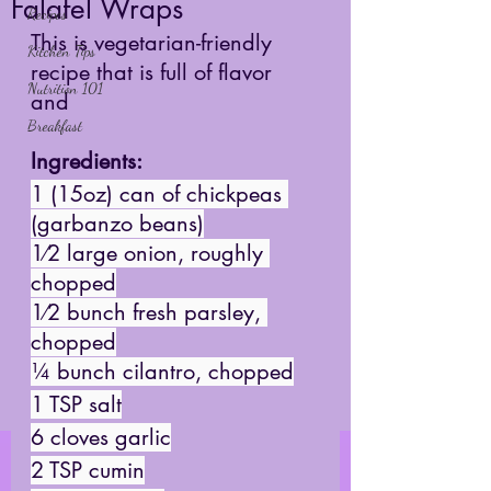
Falafel Wraps
Recipes
This is vegetarian-friendly 
Kitchen Tips
recipe that is full of flavor 
Nutrition 101
and 
Breakfast
Ingredients: 
1 (15oz) can of chickpeas 
(garbanzo beans)
1⁄2 large onion, roughly 
chopped
1⁄2 bunch fresh parsley, 
chopped
¼ bunch cilantro, chopped
1 TSP salt
6 cloves garlic
2 TSP cumin