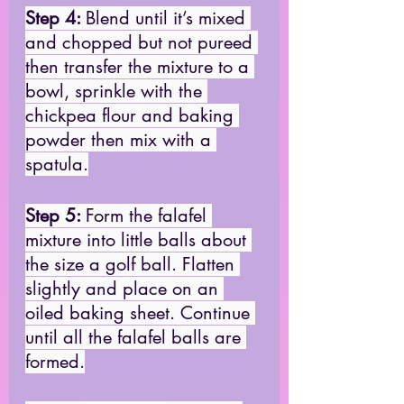
Step 4: 
Blend until it’s mixed 
and chopped but not pureed 
then transfer the mixture to a 
bowl, sprinkle with the 
chickpea flour and baking 
powder then mix with a 
spatula.
Step 5: 
Form the falafel 
mixture into little balls about 
the size a golf ball. Flatten 
slightly and place on an 
oiled baking sheet. Continue 
until all the falafel balls are 
formed.