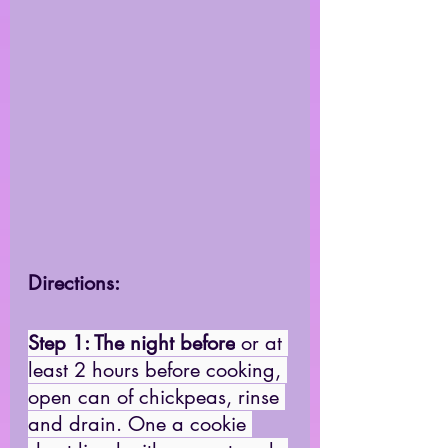
Directions: 
Step 1: The night before
 or at 
least 2 hours before cooking, 
open can of chickpeas, rinse 
and drain. One a cookie 