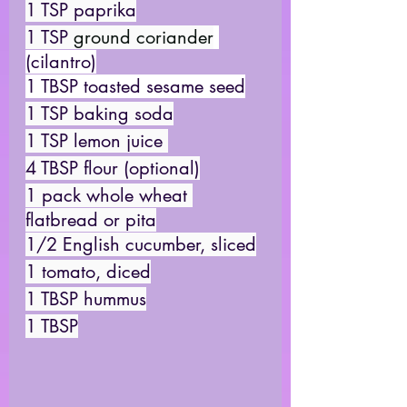
1 TSP paprika
1 TSP 
ground coriander
(cilantro)
1 TBSP toasted sesame seed
1 TSP baking soda
1 TSP lemon juice 
4 TBSP flour (optional)
1 pack whole wheat 
flatbread or pita
1/2 English cucumber, sliced
1 tomato, diced
1 TBSP hummus
1 TBSP