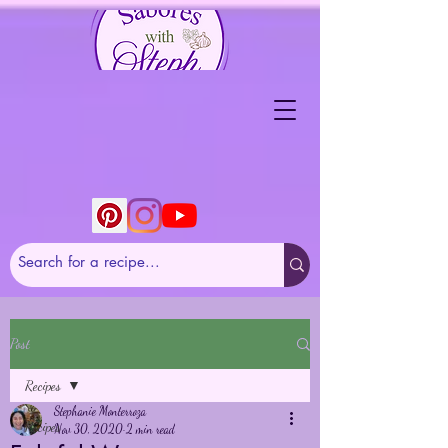
Post
Recipes
Stephanie Monterroza
Recipes
Nov 30, 2020
2 min read