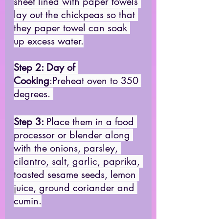
sheet lined with paper towels 
lay out the chickpeas so that 
they paper towel can soak 
up excess water.
Step 2: Day of 
Cooking
:Preheat oven to 350 
degrees. 
Step 3:
Place them in a food 
processor or blender along 
with the onions, parsley, 
cilantro, salt, garlic, paprika, 
toasted sesame seeds, lemon 
juice, ground coriander and 
cumin.