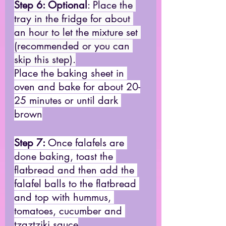
Step 6: 
Optional
: 
Place the 
tray in the fridge for about 
an hour to let the mixture set 
(recommended or you can 
skip this step).
Place the baking sheet in 
oven and bake for about 20-
25 minutes or until dark 
brown
Step 7: 
Once falafels are 
done baking, toast the 
flatbread and then add the 
falafel balls to the flatbread 
and top with hummus, 
tomatoes, cucumber and 
tzaztziki sauce