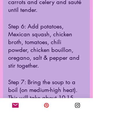
carrots and celery and sauté 
until tender. 
Step 6: Add potatoes, 
Mexican squash, chicken 
broth, tomatoes, chili 
powder, chicken bouillon, 
oregano, salt & pepper and 
stir together. 
Step 7: Bring the soup to a 
boil (on medium-high heat). 
This will take about 10-15 
minutes.  
Step 8: Once the soup is 