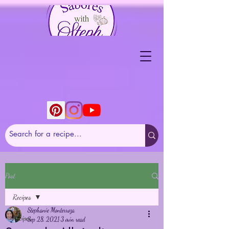
Post
Recipes
Stephanie Monterroza
Recipes
Sep 28, 2021
3 min read