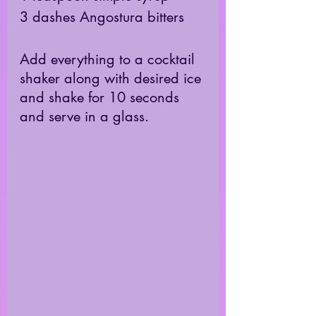
3 dashes Angostura bitters
Add everything to a cocktail 
shaker along with desired ice 
and shake for 10 seconds 
and serve in a glass. 