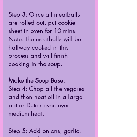
Step 3: Once all meatballs 
are rolled out, put cookie 
sheet in oven for 10 mins. 
Note: The meatballs will be 
halfway cooked in this 
process and will finish 
cooking in the soup.  
Make the Soup Base: 
Step 4: Chop all the veggies 
and then heat oil in a large 
pot or Dutch oven over 
medium heat. 
Step 5: Add onions, garlic, 