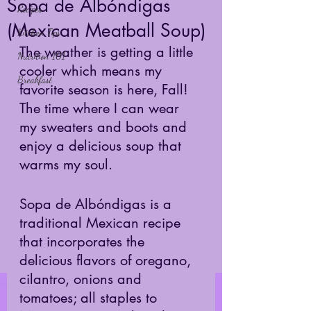
Sopa de Albóndigas
Recipes
(Mexican Meatball Soup)
Kitchen Tips
The weather is getting a little 
Nutrition 101
cooler which means my 
Breakfast
favorite season is here, Fall! 
The time where I can wear 
my sweaters and boots and 
enjoy a delicious soup that 
warms my soul. 
Sopa de Albóndigas is a 
traditional Mexican recipe 
that incorporates the 
delicious flavors of oregano, 
cilantro, onions and 
tomatoes; all staples to 