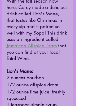
With the fall season now 
here, Corey made a delicious 
drink called Lion's Mane, 
that tastes like Christmas in 
every sip and it paired so 
well with my Sopa! This drink 
uses an ingredient called 
Jamaican Allspice Dram
 that 
you can find at your local 
Total Wine.
Lion's Mane: 
2 ounces bourbon
1/2 ounce allspice dram
1/2 ounce lime juice, freshly 
squeezed
1 teaspoon simple syrup