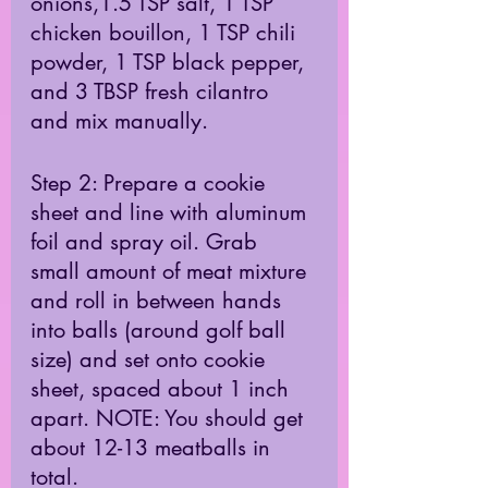
onions,1.5 TSP salt, 1 TSP 
chicken bouillon, 1 TSP chili 
powder, 1 TSP black pepper, 
and 3 TBSP fresh cilantro 
and mix manually. 
Step 2: Prepare a cookie 
sheet and line with aluminum 
foil and spray oil. Grab 
small amount of meat mixture 
and roll in between hands 
into balls (around golf ball 
size) and set onto cookie 
sheet, spaced about 1 inch 
apart. NOTE: You should get 
about 12-13 meatballs in 
total. 