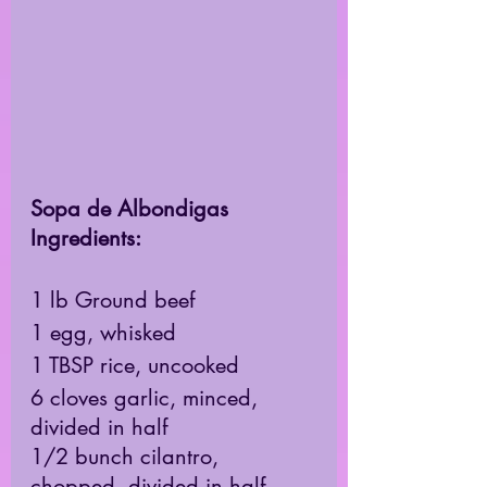
Sopa de Albondigas 
Ingredients: 
1 lb Ground beef 
1 egg, whisked 
1 TBSP rice, uncooked 
6 cloves garlic, minced, 
divided in half 
1/2 bunch cilantro, 
chopped, divided in half 