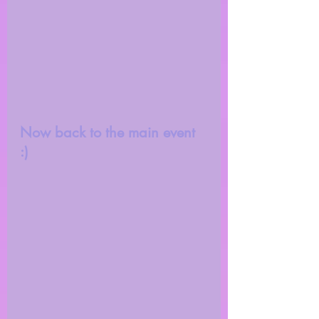
Now back to the main event 
:) 