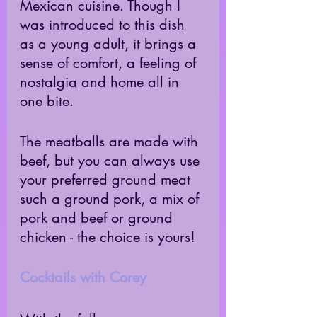
Mexican cuisine. Though I 
was introduced to this dish 
as a young adult, it brings a 
sense of comfort, a feeling of 
nostalgia and home all in 
one bite. 
The meatballs are made with 
beef, but you can always use 
your preferred ground meat 
such a ground pork, a mix of 
pork and beef or ground 
chicken - the choice is yours! 
Cocktails with Corey