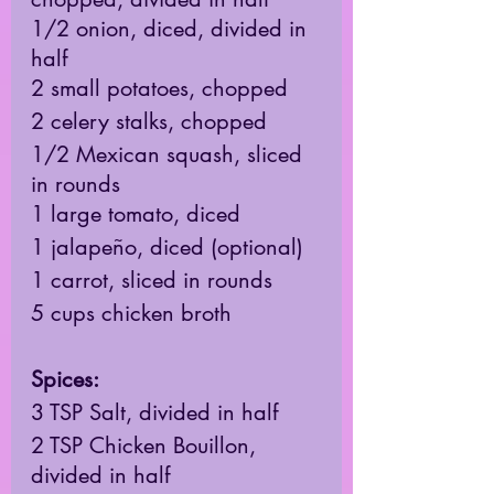
1/2 onion, diced, divided in 
half 
2 small potatoes, chopped 
2 celery stalks, chopped
1/2 Mexican squash, sliced 
in rounds 
1 large tomato, diced 
1 jalapeño, diced (optional) 
1 carrot, sliced in rounds 
5 cups chicken broth
Spices: 
3 TSP Salt, divided in half 
2 TSP Chicken Bouillon, 
divided in half 