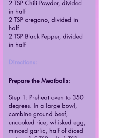
2 TSP Chili Powder, divided 
in half 
2 TSP oregano, divided in 
half 
2 TSP Black Pepper, divided 
in half 
Directions: 
Prepare the Meatballs: 
Step 1: Preheat oven to 350 
degrees. In a large bowl, 
combine ground beef, 
uncooked rice, whisked egg, 
minced garlic, half of diced 