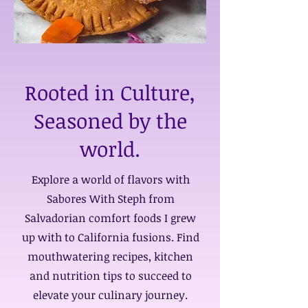
Rooted in Culture,
Seasoned by the
world.
Explore a world of flavors with
Sabores With Steph from
Salvadorian comfort foods I grew
up with to California fusions. Find
mouthwatering recipes, kitchen
and nutrition tips to succeed to
elevate your culinary journey.