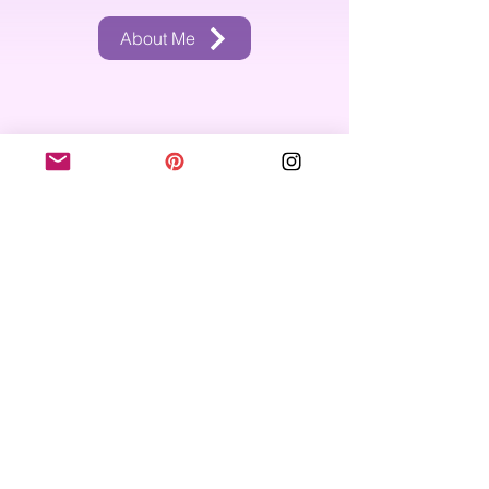
About Me
Recent Blog Posts